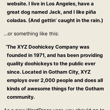
website. I live in Los Angeles, have a
great dog named Jack, and I like piña
coladas. (And gettin’ caught in the rain.)
…or something like this:
The XYZ Doohickey Company was
founded in 1971, and has been providing
quality doohickeys to the public ever
since. Located in Gotham City, XYZ
employs over 2,000 people and does all
kinds of awesome things for the Gotham
community.