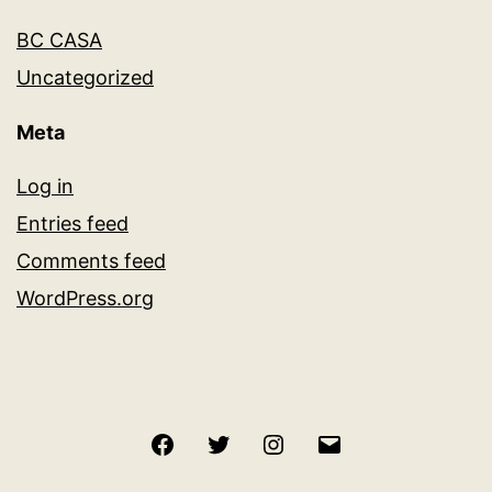
BC CASA
Uncategorized
Meta
Log in
Entries feed
Comments feed
WordPress.org
Facebook
Twitter
Instagram
Email