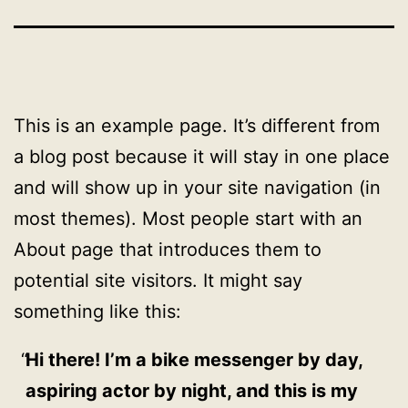
This is an example page. It’s different from
a blog post because it will stay in one place
and will show up in your site navigation (in
most themes). Most people start with an
About page that introduces them to
potential site visitors. It might say
something like this:
Hi there! I’m a bike messenger by day,
aspiring actor by night, and this is my