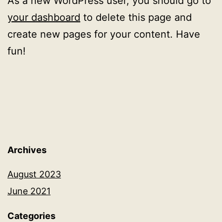
As a new WordPress user, you should go to
your dashboard
to delete this page and
create new pages for your content. Have
fun!
Archives
August 2023
June 2021
Categories