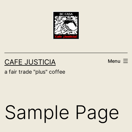
Skip
to
content
CAFE JUSTICIA
Menu
a fair trade "plus" coffee
Sample Page