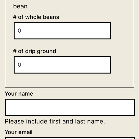
bean
# of whole beans
# of drip ground
Your name
Please include first and last name.
Your email