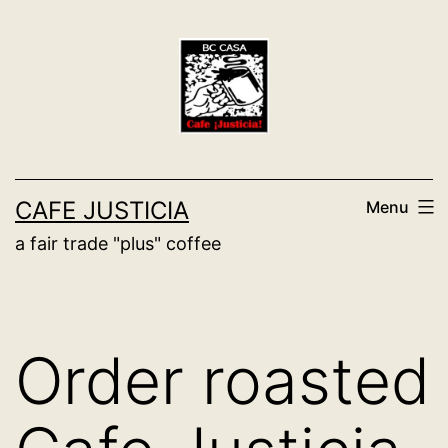
Skip
to
content
CAFE JUSTICIA
Menu
a fair trade "plus" coffee
Order roasted