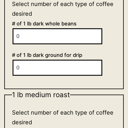
Select number of each type of coffee
desired
# of 1 lb dark whole beans
# of 1 lb dark ground for drip
1 lb medium roast
Select number of each type of coffee
desired