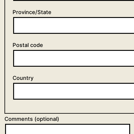
Province/State
Postal code
Country
Comments (optional)