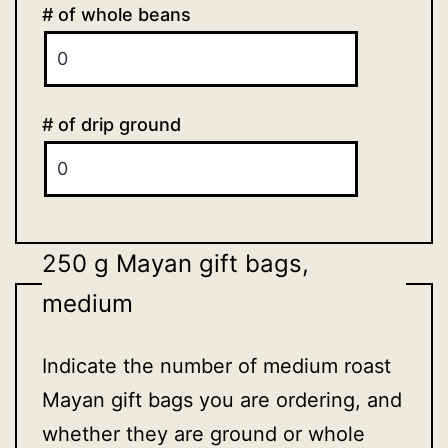
# of whole beans
# of drip ground
250 g Mayan gift bags,
medium
Indicate the number of medium roast
Mayan gift bags you are ordering, and
whether they are ground or whole