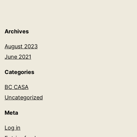
Archives
August 2023
June 2021
Categories
BC CASA
Uncategorized
Meta
Log in