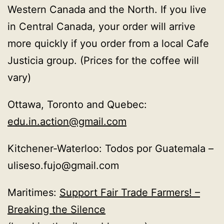
Western Canada and the North. If you live
in Central Canada, your order will arrive
more quickly if you order from a local Cafe
Justicia group. (Prices for the coffee will
vary)
Ottawa, Toronto and Quebec:
edu.in.action@gmail.com
Kitchener-Waterloo: Todos por Guatemala –
uliseso.fujo@gmail.com
Maritimes:
Support Fair Trade Farmers! –
Breaking the Silence