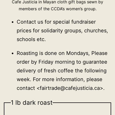
Cafe Justicia in Mayan cloth gift bags sewn by
members of the CCDA’s women’s group.
Contact us for special fundraiser
prices for solidarity groups, churches,
schools etc.
Roasting is done on Mondays, Please
order by Friday morning to guarantee
delivery of fresh coffee the following
week. For more information, please
contact <fairtrade@cafejusticia.ca>.
1 lb dark roast