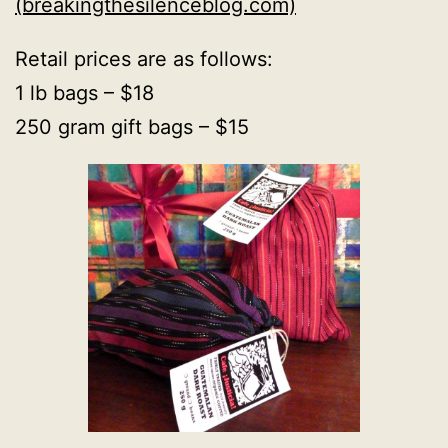
(breakingthesilenceblog.com)
Retail prices are as follows:
1 lb bags – $18
250 gram gift bags – $15