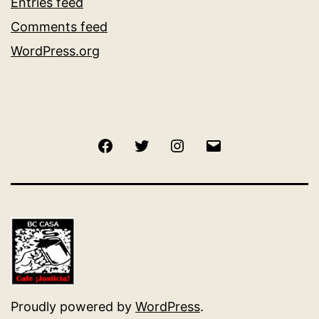
Entries feed
Comments feed
WordPress.org
Facebook
Twitter
Instagram
Email
Proudly powered by
WordPress
.