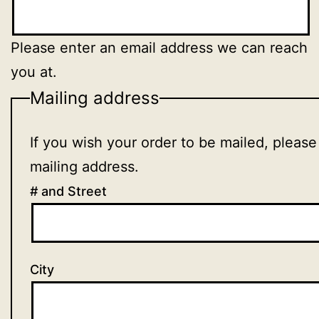
Please enter an email address we can reach
you at.
Mailing address
If you wish your order to be mailed, please
mailing address.
# and Street
City