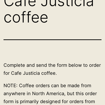
Cafe Justicia
coffee
Complete and send the form below to order
for Cafe Justicia coffee.
NOTE: Coffee orders can be made from
anywhere in North America, but this order
form is primarily designed for orders from