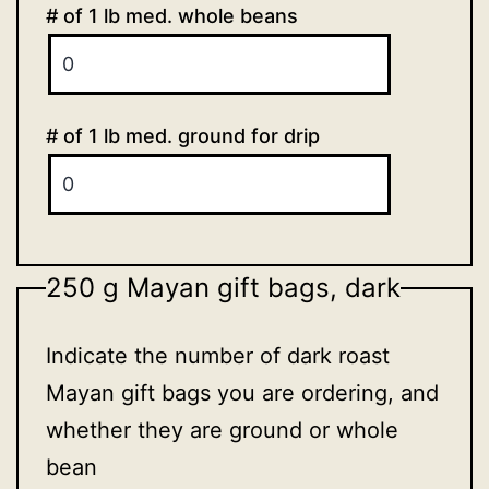
# of 1 lb med. whole beans
# of 1 lb med. ground for drip
250 g Mayan gift bags, dark
Indicate the number of dark roast
Mayan gift bags you are ordering, and
whether they are ground or whole
bean