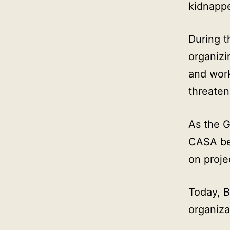
kidnapp
During t
organizi
and wor
threaten
As the 
CASA beg
on proje
Today, 
organiza