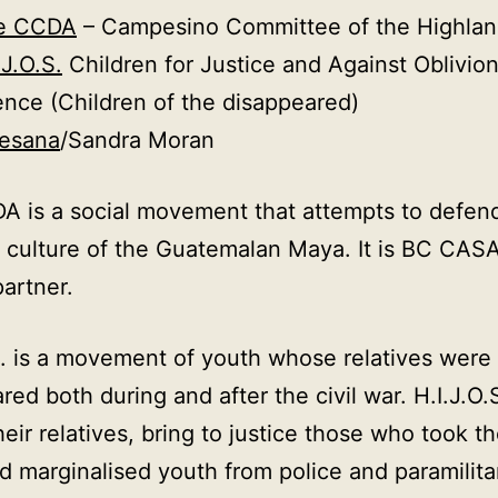
e CCDA
– Campesino Committee of the Highlan
.J.O.S.
Children for Justice and Against Oblivio
ence (Children of the disappeared)
tesana
/Sandra Moran
 is a social movement that attempts to defen
 culture of the Guatemalan Maya. It is BC CASA
partner.
S. is a movement of youth whose relatives were
red both during and after the civil war. H.I.J.O.
their relatives, bring to justice those who took 
d marginalised youth from police and paramilita