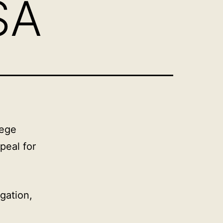
SA
lege
peal for
gation,