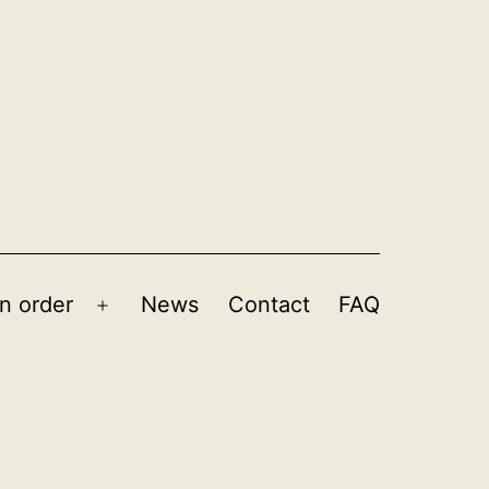
n order
News
Contact
FAQ
Open
menu