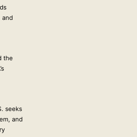
ds
n and
d the
’s
S. seeks
them, and
ry