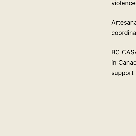
violence
Artesana
coordina
BC CASA 
in Canad
support 