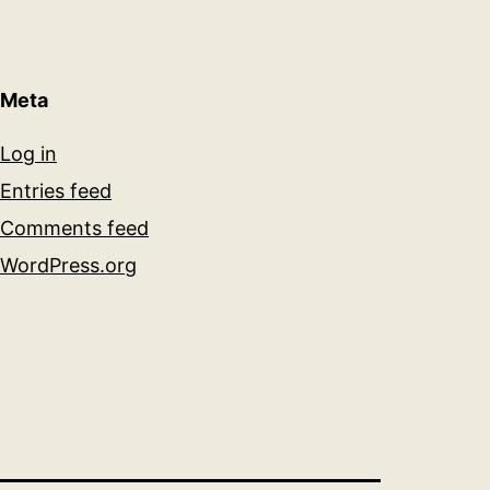
Meta
Log in
Entries feed
Comments feed
WordPress.org