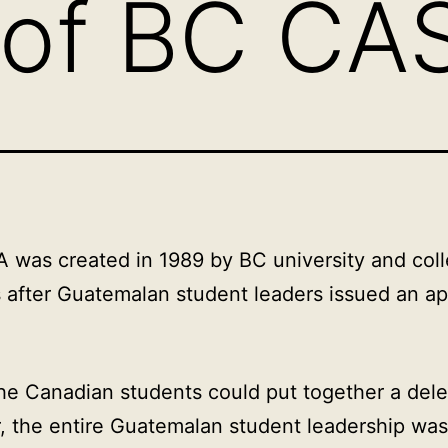
 of BC CA
was created in 1989 by BC university and col
 after Guatemalan student leaders issued an ap
he Canadian students could put together a dele
 the entire Guatemalan student leadership was