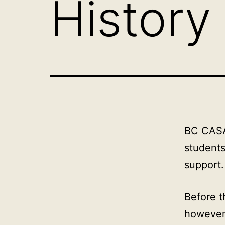
History
BC CASA 
students
support.
Before t
however,