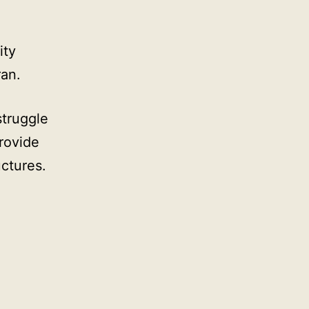
ity
ran.
struggle
rovide
uctures.