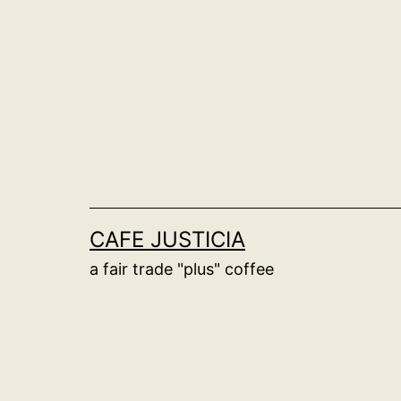
Skip
to
content
CAFE JUSTICIA
a fair trade "plus" coffee