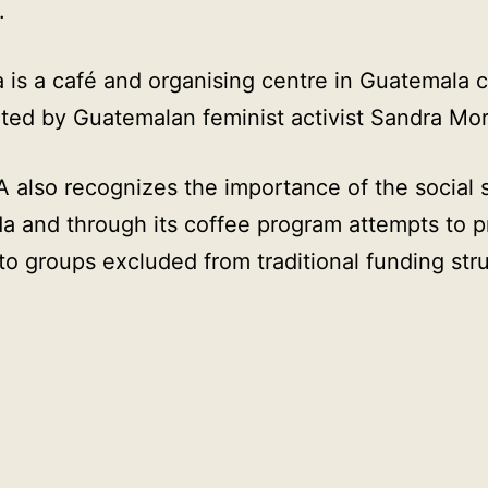
.
 is a café and organising centre in Guatemala c
ted by Guatemalan feminist activist Sandra Mo
also recognizes the importance of the social 
a and through its coffee program attempts to p
to groups excluded from traditional funding str