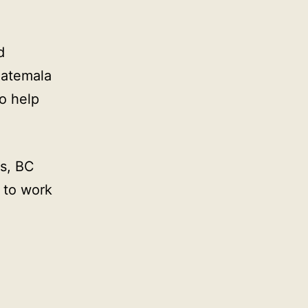
d
uatemala
o help
s, BC
 to work