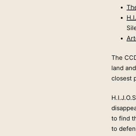
Th
H.I
Sil
Ar
The CCDA
land and
closest 
H.I.J.O.
disappea
to find 
to defen