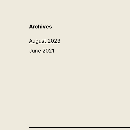
Archives
August 2023
June 2021