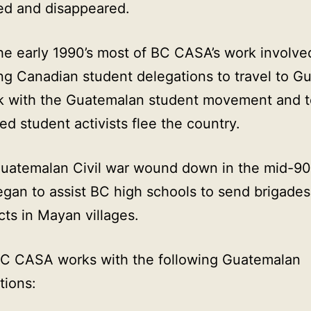
ed and disappeared.
he early 1990’s most of BC CASA’s work involve
ng Canadian student delegations to travel to G
k with the Guatemalan student movement and t
ed student activists flee the country.
Guatemalan Civil war wound down in the mid-90
an to assist BC high schools to send brigades
cts in Mayan villages.
BC CASA works with the following Guatemalan
tions: