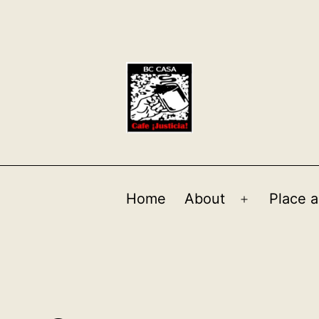
Home
About
Place a
Open
menu