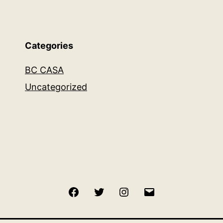
Categories
BC CASA
Uncategorized
Facebook
Twitter
Instagram
Email